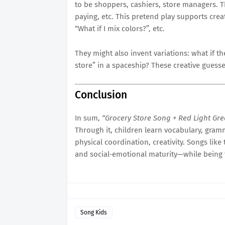
to be shoppers, cashiers, store managers. T
paying, etc. This pretend play supports cre
“What if I mix colors?”, etc.
They might also invent variations: what if th
store” in a spaceship? These creative guesses 
Conclusion
In sum,
“Grocery Store Song + Red Light Gr
Through it, children learn vocabulary, gramma
physical coordination, creativity. Songs like 
and social‐emotional maturity—while being 
Song Kids