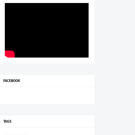
FACEBOOK
TAGS