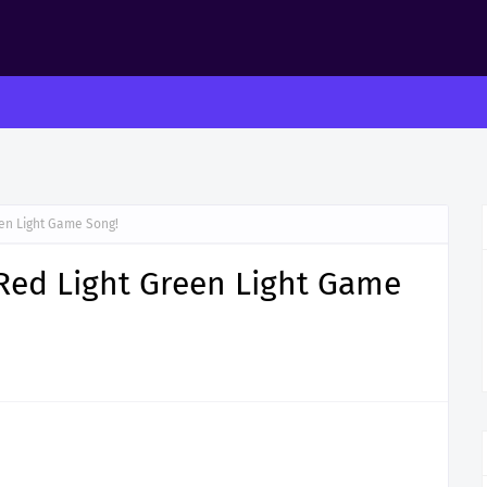
een Light Game Song!
Red Light Green Light Game