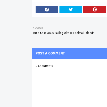
OLDER
Pat a Cake ABCs Baking with JJ's Animal Friends
POST A COMMENT
0 Comments