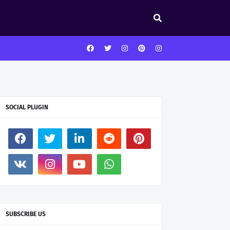
SOCIAL PLUGIN
SUBSCRIBE US