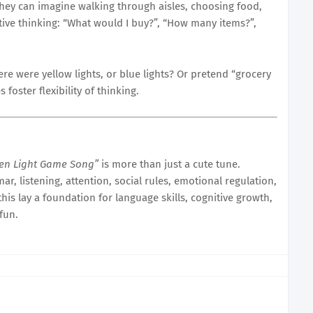
hey can imagine walking through aisles, choosing food,
ative thinking: “What would I buy?”, “How many items?”,
ere were yellow lights, or blue lights? Or pretend “grocery
foster flexibility of thinking.
een Light Game Song”
is more than just a cute tune.
r, listening, attention, social rules, emotional regulation,
this lay a foundation for language skills, cognitive growth,
fun.