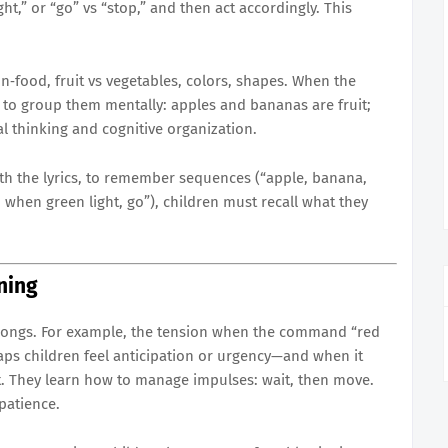
ht,” or “go” vs “stop,” and then act accordingly. This
on‐food, fruit vs vegetables, colors, shapes. When the
n to group them mentally: apples and bananas are fruit;
cal thinking and cognitive organization.
ith the lyrics, to remember sequences (“apple, banana,
; when green light, go”), children must recall what they
ning
 songs. For example, the tension when the command “red
aps children feel anticipation or urgency—and when it
t. They learn how to manage impulses: wait, then move.
 patience.