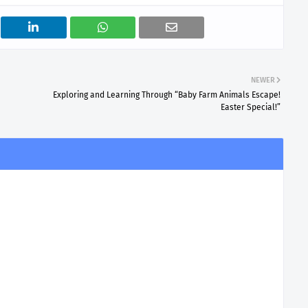
NEWER
Exploring and Learning Through “Baby Farm Animals Escape!
Easter Special!”