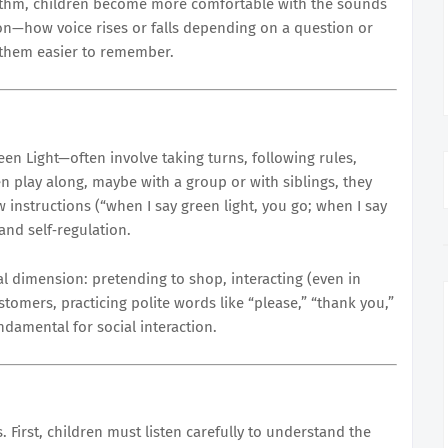
ythm, children become more comfortable with the sounds
on—how voice rises or falls depending on a question or
them easier to remember.
en Light—often involve taking turns, following rules,
en play along, maybe with a group or with siblings, they
ow instructions (“when I say green light, you go; when I say
 and self‐regulation.
al dimension: pretending to shop, interacting (even in
stomers, practicing polite words like “please,” “thank you,”
damental for social interaction.
. First, children must listen carefully to understand the