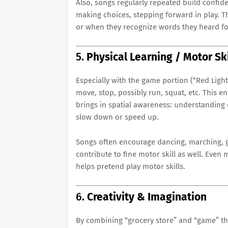
Also, songs regularly repeated build confid
making choices, stepping forward in play. T
or when they recognize words they heard for
5.
Physical Learning / Motor Ski
Especially with the game portion (“Red Light 
move, stop, possibly run, squat, etc. This en
brings in spatial awareness: understanding 
slow down or speed up.
Songs often encourage dancing, marching, 
contribute to fine motor skill as well. Even
helps pretend play motor skills.
6.
Creativity & Imagination
By combining “grocery store” and “game” the