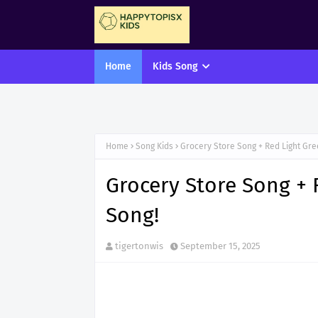
Home
Kids Song
Home
Song Kids
Grocery Store Song + Red Light Gr
Grocery Store Song + 
Song!
tigertonwis
September 15, 2025