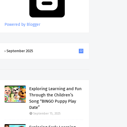
Powered by Blogger
September 2025
22
Exploring Learning and Fun
Through the Children’s
Song “BINGO Puppy Play
Date”
September 15, 2025