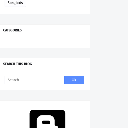
Song Kids
CATEGORIES
SEARCH THIS BLOG