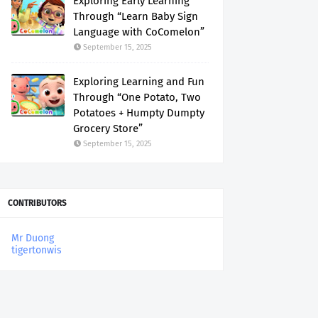
Exploring Early Learning
Through “Learn Baby Sign
Language with CoComelon”
September 15, 2025
Exploring Learning and Fun
Through “One Potato, Two
Potatoes + Humpty Dumpty
Grocery Store”
September 15, 2025
CONTRIBUTORS
Mr Duong
tigertonwis