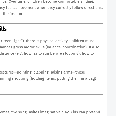
ence. Over time, children become comfortable singing,
hey feel achievement when they correctly follow directions,
 the first time.
lls
Green Light”), there is physical activity. Children must
hances gross motor skills (balance, coordination). It also
distance (e.g. how far to run before stopping), how to
gestures—pointing, clapping, raising arms—these
 miming shopping (holding items, putting them in a bag)
mes, the song invites imaginative play. Kids can pretend