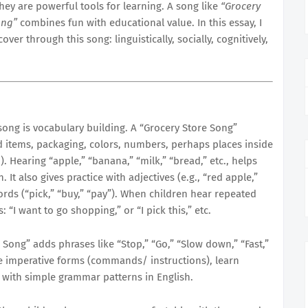
hey are powerful tools for learning. A song like
“Grocery
ong”
combines fun with educational value. In this essay, I
ver through this song: linguistically, socially, cognitively,
song is vocabulary building. A “Grocery Store Song”
d items, packaging, colors, numbers, perhaps places inside
.). Hearing “apple,” “banana,” “milk,” “bread,” etc., helps
It also gives practice with adjectives (e.g., “red apple,”
ds (“pick,” “buy,” “pay”). When children hear repeated
 “I want to go shopping,” or “I pick this,” etc.
Song” adds phrases like “Stop,” “Go,” “Slow down,” “Fast,”
e imperative forms (commands/ instructions), learn
 with simple grammar patterns in English.