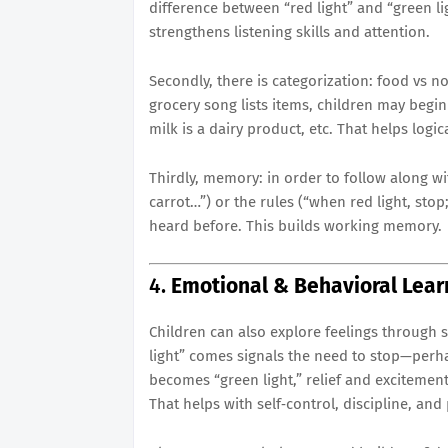
difference between “red light” and “green lig
strengthens listening skills and attention.
Secondly, there is categorization: food vs n
grocery song lists items, children may begi
milk is a dairy product, etc. That helps logi
Thirdly, memory: in order to follow along w
carrot…”) or the rules (“when red light, stop
heard before. This builds working memory.
4.
Emotional & Behavioral Lear
Children can also explore feelings through
light” comes signals the need to stop—perh
becomes “green light,” relief and excitemen
That helps with self‐control, discipline, and