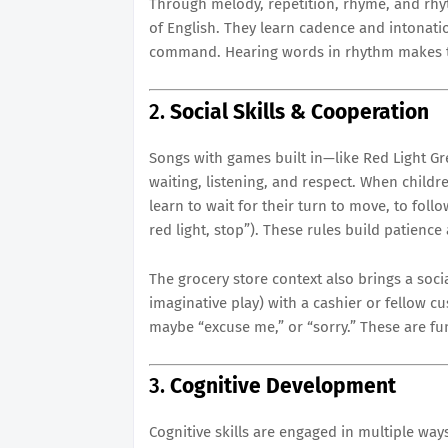
Through melody, repetition, rhyme, and rh
of English. They learn cadence and intonati
command. Hearing words in rhythm makes 
2.
Social Skills & Cooperation
Songs with games built in—like Red Light Gre
waiting, listening, and respect. When childr
learn to wait for their turn to move, to foll
red light, stop”). These rules build patience
The grocery store context also brings a soci
imaginative play) with a cashier or fellow cu
maybe “excuse me,” or “sorry.” These are fun
3.
Cognitive Development
Cognitive skills are engaged in multiple ways