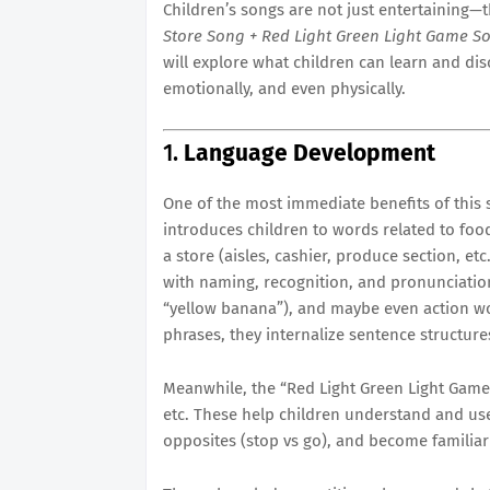
Children’s songs are not just entertaining—t
Store Song + Red Light Green Light Game S
will explore what children can learn and disco
emotionally, and even physically.
1.
Language Development
One of the most immediate benefits of this 
introduces children to words related to foo
a store (aisles, cashier, produce section, etc
with naming, recognition, and pronunciation. 
“yellow banana”), and maybe even action wor
phrases, they internalize sentence structures:
Meanwhile, the “Red Light Green Light Game 
etc. These help children understand and us
opposites (stop vs go), and become familiar