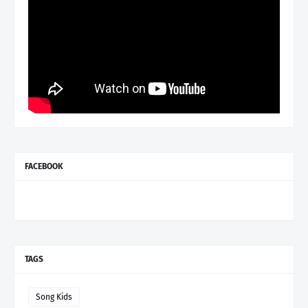
FACEBOOK
TAGS
Song Kids