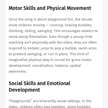
Motor Skills and Physical Movement
Since the song is about playground fun, the visuals
show children moving — running, chasing bubbles,
climbing, sliding, swinging. This encourages viewers to
move along themselves. Even though a young child
watching isn’t physically with the video, they are often
inspired to imitate: jump to pop a bubble, swish arms
to pretend swinging, or run in place. This kind of
imaginative physical play is crucial for gross motor
development: coordination, balance, spatial
awareness.
Social Skills and Emotional
Development
“Playgrounds” are inherently social settings. In the
video, children often play together, share bubbles,