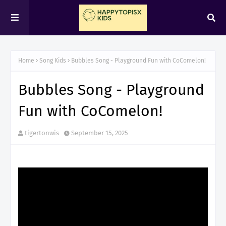
Home
Song Kids
Bubbles Song - Playground Fun with CoComelon!
Bubbles Song - Playground
Fun with CoComelon!
tigertonwis
September 15, 2025