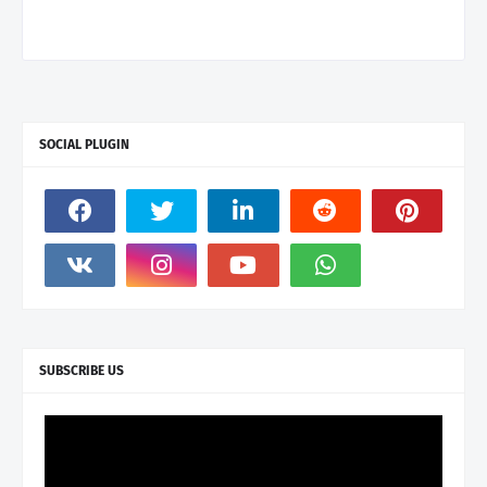
SOCIAL PLUGIN
SUBSCRIBE US