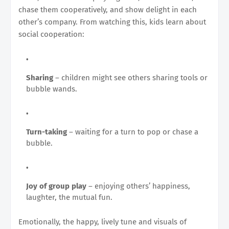
chase them cooperatively, and show delight in each
other’s company. From watching this, kids learn about
social cooperation:
Sharing
– children might see others sharing tools or
bubble wands.
Turn-taking
– waiting for a turn to pop or chase a
bubble.
Joy of group play
– enjoying others’ happiness,
laughter, the mutual fun.
Emotionally, the happy, lively tune and visuals of