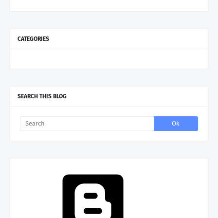
CATEGORIES
SEARCH THIS BLOG