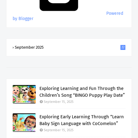
Powered
by Blogger
September 2025
22
Exploring Learning and Fun Through the
Children’s Song “BINGO Puppy Play Date”
September 15, 2025
Exploring Early Learning Through “Learn
Baby Sign Language with CoComelon”
September 15, 2025