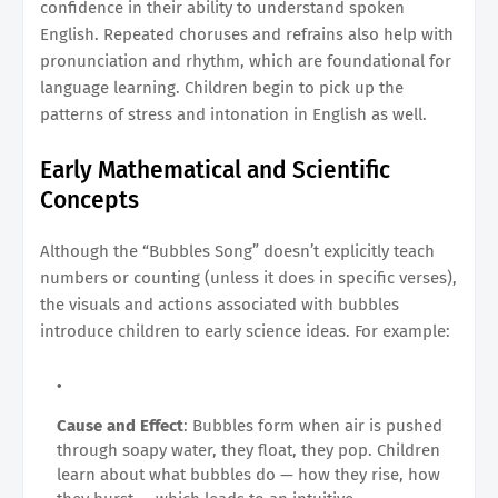
confidence in their ability to understand spoken
English. Repeated choruses and refrains also help with
pronunciation and rhythm, which are foundational for
language learning. Children begin to pick up the
patterns of stress and intonation in English as well.
Early Mathematical and Scientific
Concepts
Although the “Bubbles Song” doesn’t explicitly teach
numbers or counting (unless it does in specific verses),
the visuals and actions associated with bubbles
introduce children to early science ideas. For example:
Cause and Effect
: Bubbles form when air is pushed
through soapy water, they float, they pop. Children
learn about what bubbles do — how they rise, how