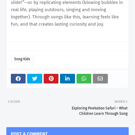
slide?”
—or by replicating elements (blowing bubbles in
real life, playing outdoors, singing and moving
together). Through songs like this, learning feels like
fun, and that creates lasting curiosity and joy.
Song Kids
OLDER
NEWER
Exploring Peekaboo Safari – What
Children Learn Through Song
POST A COMMENT