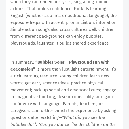
when they can remember lyrics, sing along, mimic
actions. That builds confidence. For kids learning
English (whether as a first or additional language), the
exposure helps with accent, pronunciation, intonation.
Simple action songs also cross cultures well; children
from different backgrounds can enjoy bubbles,
playgrounds, laughter. It builds shared experience.
In summary,
“Bubbles Song – Playground Fun with
CoComelon”
is more than just light entertainment. It’s
a rich learning resource. Young children learn new
words; get early science ideas; practice physical
movement; pick up social and emotional cues; engage
in imaginative thinking; develop musicality; and gain
confidence with language. Parents, teachers, or
caregivers can further enrich the experience by asking
questions after watching—
“What did you see the
bubbles do?”
,
“Can you dance like the children on the