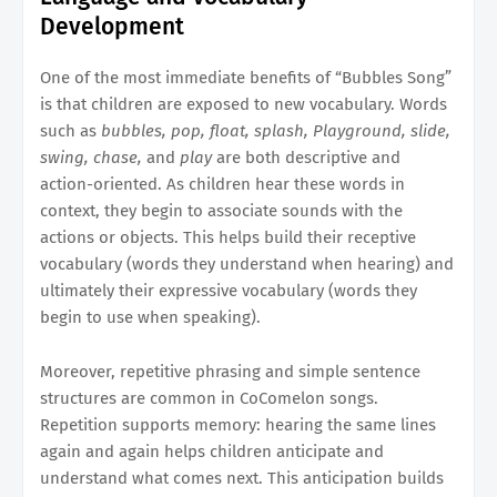
Development
One of the most immediate benefits of “Bubbles Song”
is that children are exposed to new vocabulary. Words
such as
bubbles, pop, float, splash, Playground, slide,
swing, chase,
and
play
are both descriptive and
action-oriented. As children hear these words in
context, they begin to associate sounds with the
actions or objects. This helps build their receptive
vocabulary (words they understand when hearing) and
ultimately their expressive vocabulary (words they
begin to use when speaking).
Moreover, repetitive phrasing and simple sentence
structures are common in CoComelon songs.
Repetition supports memory: hearing the same lines
again and again helps children anticipate and
understand what comes next. This anticipation builds