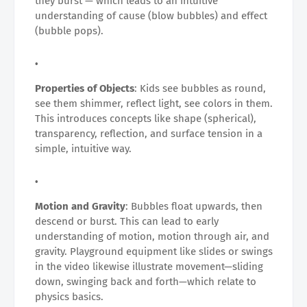
they burst — which leads to an intuitive
understanding of cause (blow bubbles) and effect
(bubble pops).
Properties of Objects
: Kids see bubbles as round,
see them shimmer, reflect light, see colors in them.
This introduces concepts like shape (spherical),
transparency, reflection, and surface tension in a
simple, intuitive way.
Motion and Gravity
: Bubbles float upwards, then
descend or burst. This can lead to early
understanding of motion, motion through air, and
gravity. Playground equipment like slides or swings
in the video likewise illustrate movement—sliding
down, swinging back and forth—which relate to
physics basics.