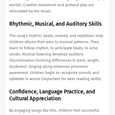
worlds. Creative movement and pretend play are
stimulated by the music.
Rhythmic, Musical, and Auditory Skills
The song’s rhythm, beats, melody, and repetition help
children attune their ears to musical patterns. They
learn to follow rhythm, to anticipate beats, to echo
vocals. Musical listening develops auditory
discrimination (noticing differences in pitch, length,
loudness). Singing along enhances phonemic
awareness: children begin to recognize sounds and
syllables in words (important for later reading skills).
Confidence, Language Practice, and
Cultural Appreciation
By engaging songs like this, children feel successful