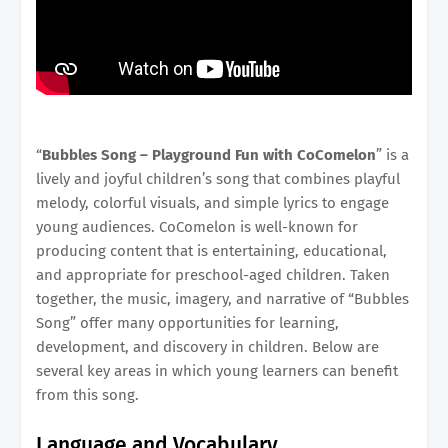
“
Bubbles Song – Playground Fun with CoComelon
” is a
lively and joyful children’s song that combines playful
melody, colorful visuals, and simple lyrics to engage
young audiences. CoComelon is well-known for
producing content that is entertaining, educational,
and appropriate for preschool-aged children. Taken
together, the music, imagery, and narrative of “Bubbles
Song” offer many opportunities for learning,
development, and discovery in children. Below are
several key areas in which young learners can benefit
from this song.
Language and Vocabulary