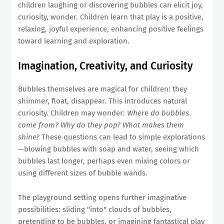
children laughing or discovering bubbles can elicit joy,
curiosity, wonder. Children learn that play is a positive,
relaxing, joyful experience, enhancing positive feelings
toward learning and exploration.
Imagination, Creativity, and Curiosity
Bubbles themselves are magical for children: they
shimmer, float, disappear. This introduces natural
curiosity. Children may wonder:
Where do bubbles
come from? Why do they pop? What makes them
shine?
These questions can lead to simple explorations
—blowing bubbles with soap and water, seeing which
bubbles last longer, perhaps even mixing colors or
using different sizes of bubble wands.
The playground setting opens further imaginative
possibilities: sliding "into" clouds of bubbles,
pretending to be bubbles, or imagining fantastical play