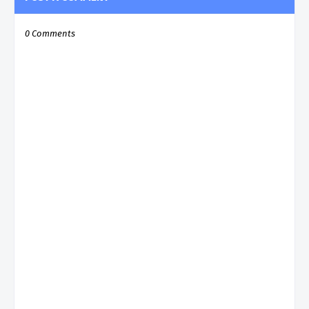
0 Comments