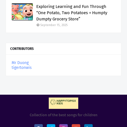
Exploring Learning and Fun Through
“One Potato, Two Potatoes + Humpty
Dumpty Grocery Store”
September 15, 2025
CONTRIBUTORS
Mr Duong
tigertonwis
Collection of the best songs for children